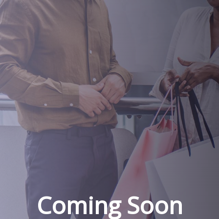
Coming Soon