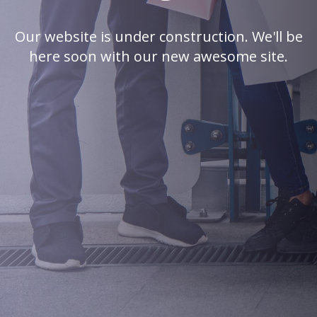
Our website is under construction. We'll be
here soon with our new awesome site.