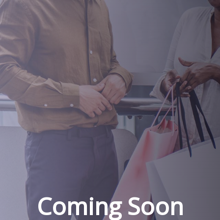
Coming Soon