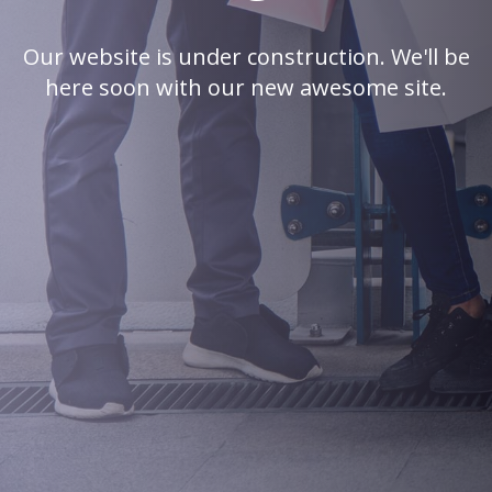
Our website is under construction. We'll be
here soon with our new awesome site.