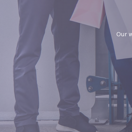
Our w