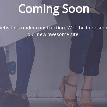
Coming Soon
ebsite is under construction. We'll be here soo
our new awesome site.