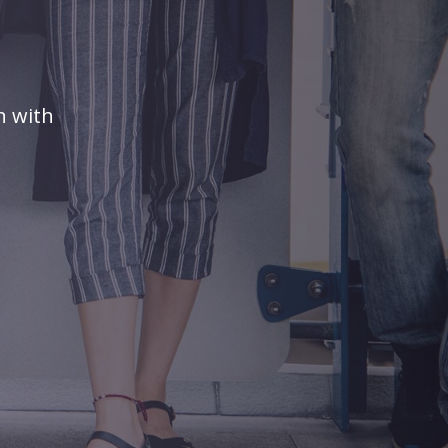
n with