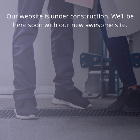
Our website is under construction. We'll be
here soon with our new awesome site.