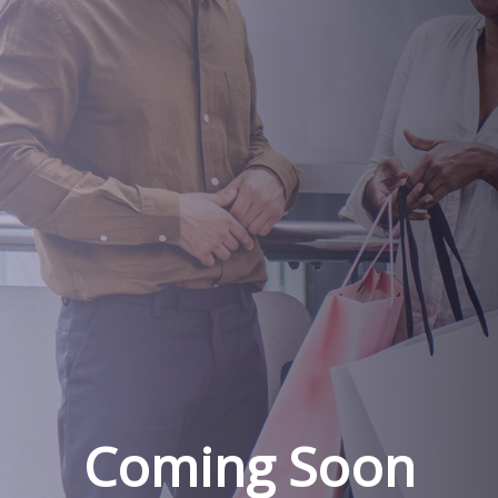
Coming Soon