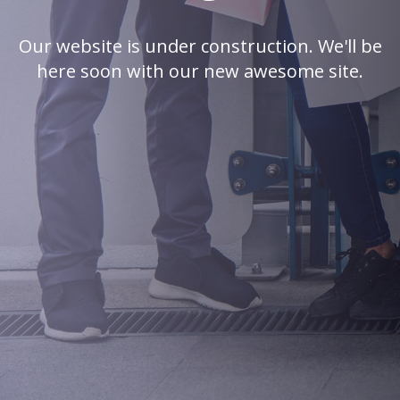
Our website is under construction. We'll be
here soon with our new awesome site.