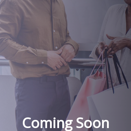
Coming Soon