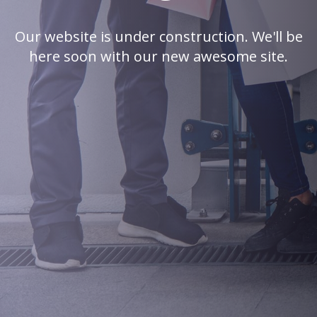
Our website is under construction. We'll be
here soon with our new awesome site.