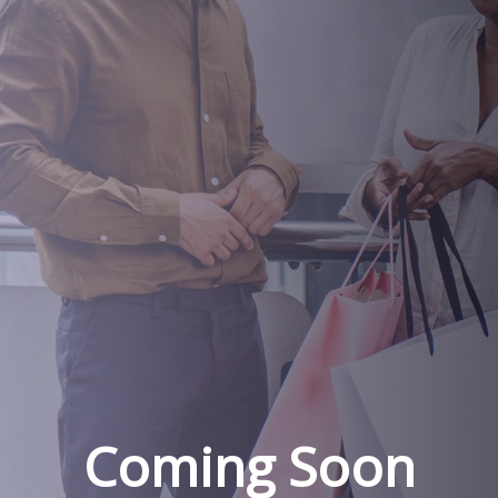
Coming Soon