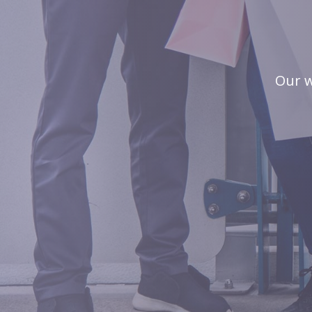
Our w