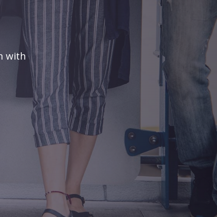
n with