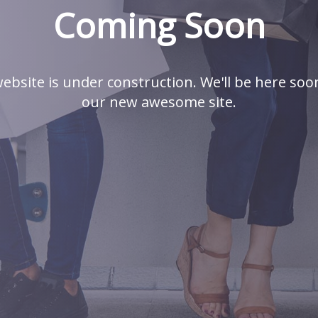
Coming Soon
ebsite is under construction. We'll be here soo
our new awesome site.