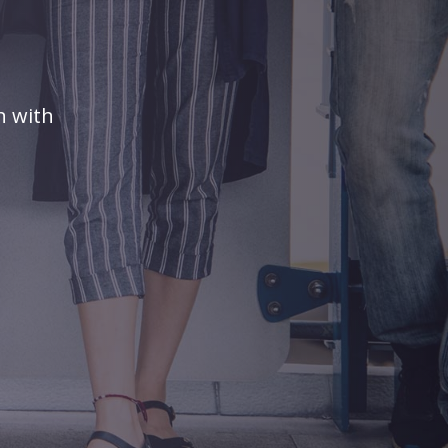
n with