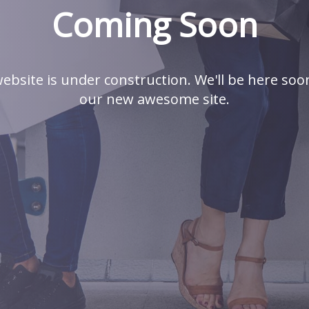
Coming Soon
ebsite is under construction. We'll be here soo
our new awesome site.