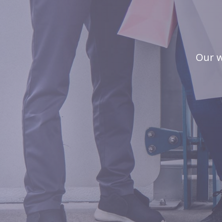
Our w