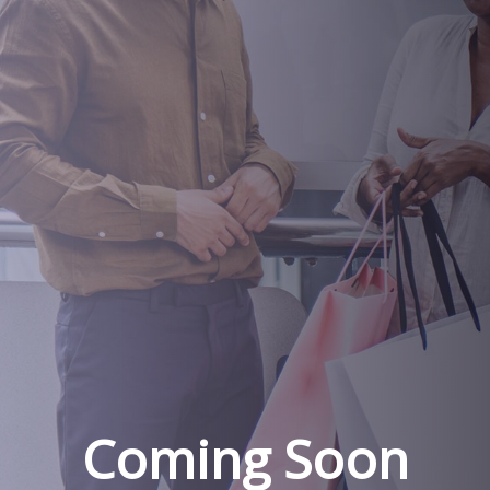
Coming Soon