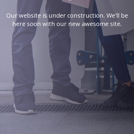
Our website is under construction. We'll be
here soon with our new awesome site.