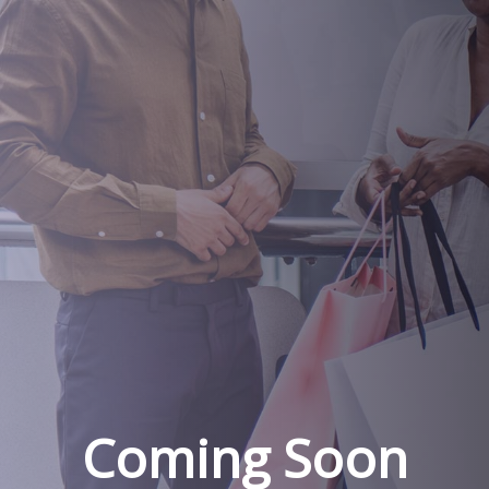
Coming Soon