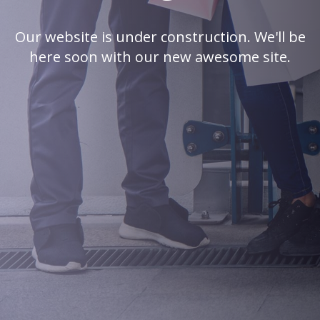
Our website is under construction. We'll be
here soon with our new awesome site.