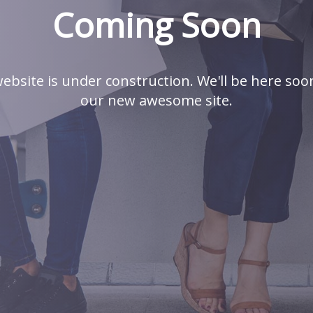
Coming Soon
ebsite is under construction. We'll be here soo
our new awesome site.