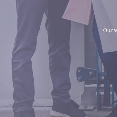
Our w