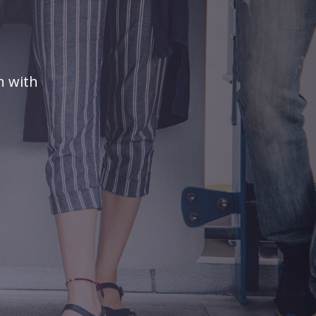
n with